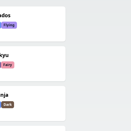
ados
Flying
kyu
Fairy
inja
Dark