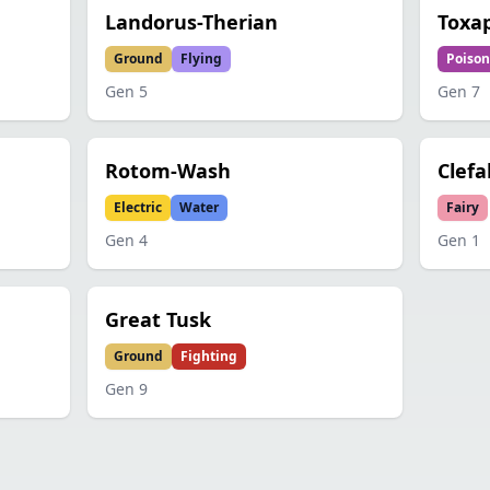
Landorus-Therian
Toxa
Ground
Flying
Poison
Gen
5
Gen
7
Rotom-Wash
Clefa
Electric
Water
Fairy
Gen
4
Gen
1
Great Tusk
Ground
Fighting
Gen
9