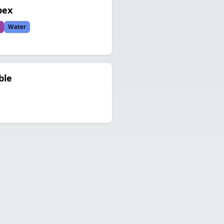
pex
Water
ble