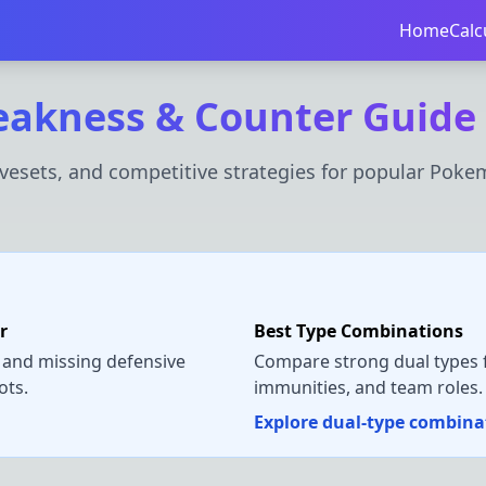
Home
Calc
akness & Counter Guide
esets, and competitive strategies for popular Poke
r
Best Type Combinations
 and missing defensive
Compare strong dual types f
ots.
immunities, and team roles.
Explore dual-type combin