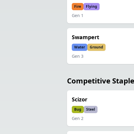
Fire
Flying
Gen
1
Swampert
Water
Ground
Gen
3
Competitive Stapl
Scizor
Bug
Steel
Gen
2