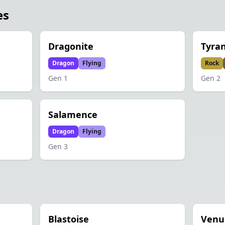
es
Dragonite
Tyran
Dragon
Flying
Rock
Gen
1
Gen
2
Salamence
Dragon
Flying
Gen
3
Blastoise
Venu