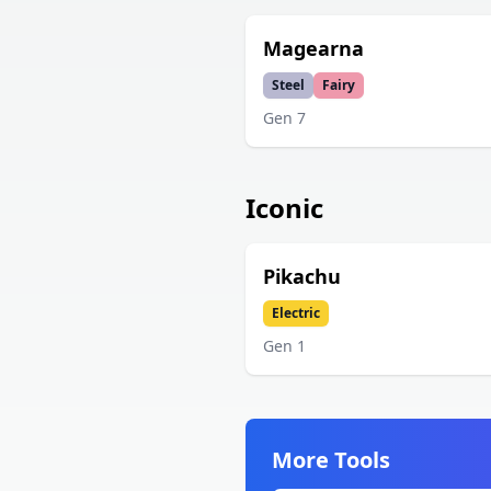
Magearna
Steel
Fairy
Gen
7
Iconic
Pikachu
Electric
Gen
1
More Tools