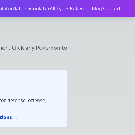
ulator
Battle Simulator
All Types
Pokemon
Blog
Support
mon. Click any Pokemon to
or defense, offense,
ations →