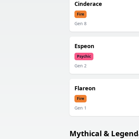
Cinderace
Fire
Gen
8
Espeon
Psychic
Gen
2
Flareon
Fire
Gen
1
Mythical & Legend