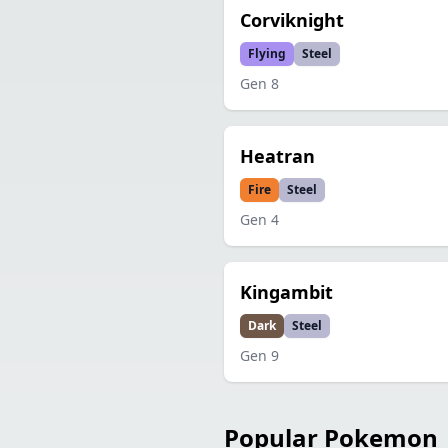
Corviknight
Flying
Steel
Gen
8
Heatran
Fire
Steel
Gen
4
Kingambit
Dark
Steel
Gen
9
Popular Pokemon