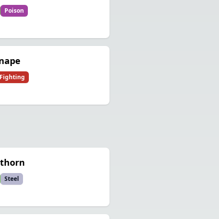
Poison
rnape
Fighting
othorn
Steel