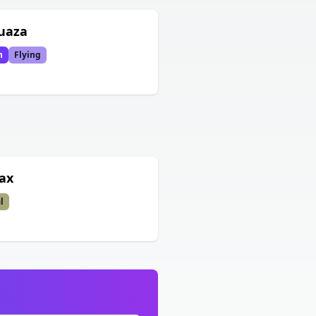
uaza
n
Flying
ax
l