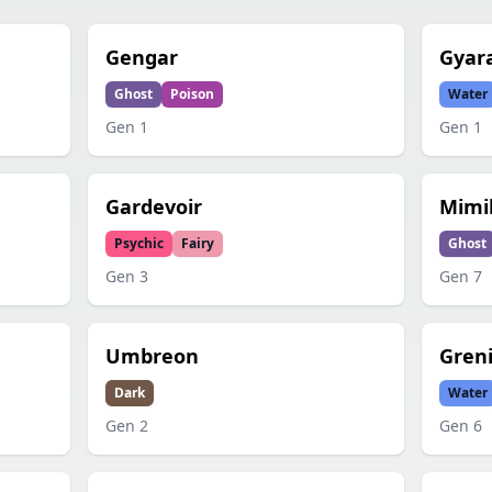
Gengar
Gyar
Ghost
Poison
Water
Gen
1
Gen
1
Gardevoir
Mimi
Psychic
Fairy
Ghost
Gen
3
Gen
7
Umbreon
Gren
Dark
Water
Gen
2
Gen
6