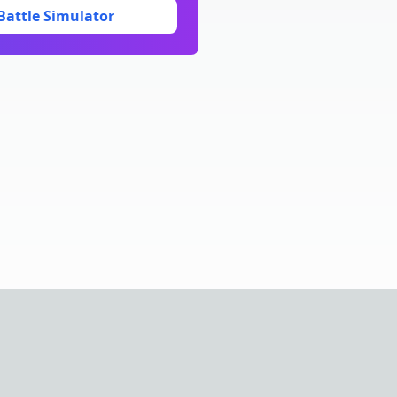
Battle Simulator