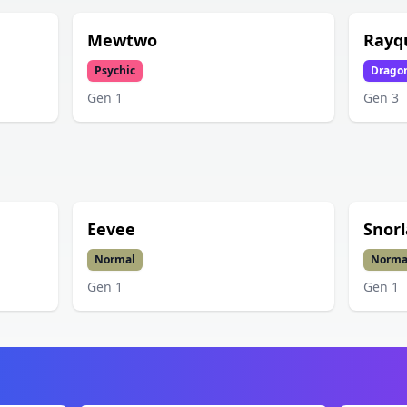
Mewtwo
Rayq
Psychic
Drago
Gen
1
Gen
3
Eevee
Snorl
Normal
Norma
Gen
1
Gen
1