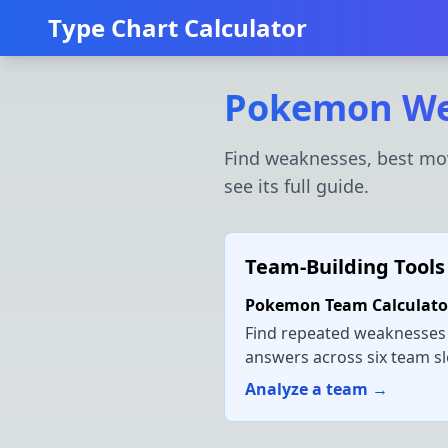
Type Chart Calculator
Pokemon We
Find weaknesses, best mov
see its full guide.
Team-Building Tools
Pokemon Team Calculato
Find repeated weaknesses
answers across six team sl
Analyze a team →