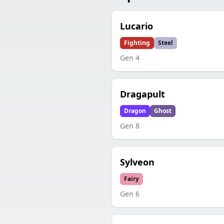
Lucario
Fighting
Steel
Gen
4
Dragapult
Dragon
Ghost
Gen
8
Sylveon
Fairy
Gen
6