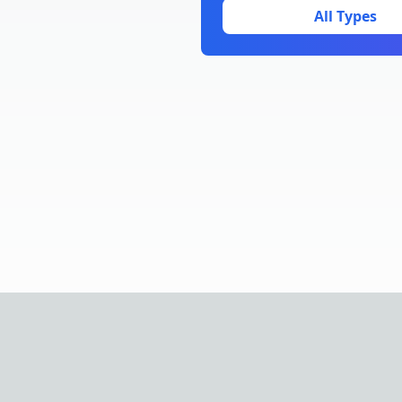
All Types