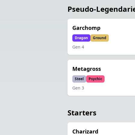
Pseudo-Legendari
Garchomp
Dragon
Ground
Gen
4
Metagross
Steel
Psychic
Gen
3
Starters
Charizard