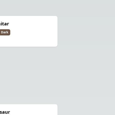
itar
Dark
saur