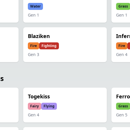
Water
Grass
Gen
1
Gen
1
Blaziken
Infe
Fire
Fighting
Fire
Gen
3
Gen
4
es
Togekiss
Ferr
Fairy
Flying
Grass
Gen
4
Gen
5