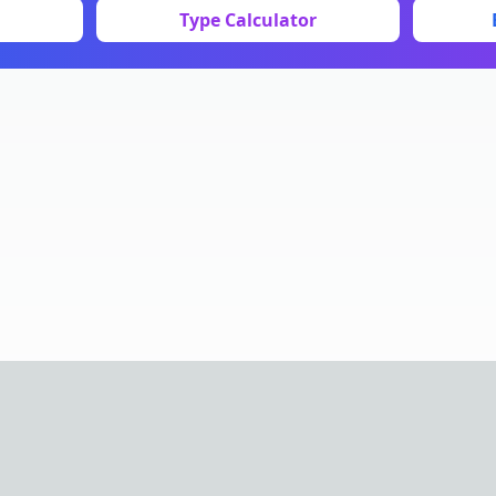
Type Calculator