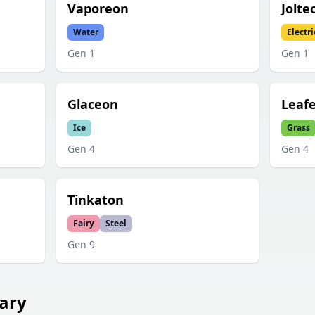
Vaporeon
Jolte
Water
Electri
Gen
1
Gen
1
Glaceon
Leaf
Ice
Grass
Gen
4
Gen
4
Tinkaton
Fairy
Steel
Gen
9
ary