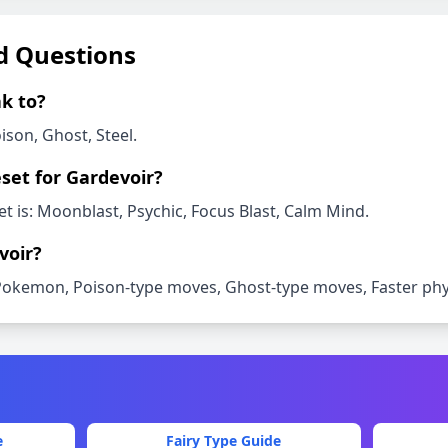
d Questions
k to?
ison, Ghost, Steel
.
set for
Gardevoir
?
t is:
Moonblast, Psychic, Focus Blast, Calm Mind
.
voir
?
Pokemon, Poison-type moves, Ghost-type moves, Faster phys
e
Fairy
Type Guide