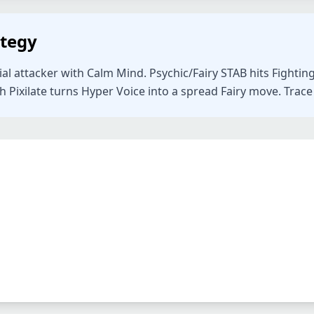
ategy
ial attacker with Calm Mind. Psychic/Fairy STAB hits Fighti
Pixilate turns Hyper Voice into a spread Fairy move. Trace c