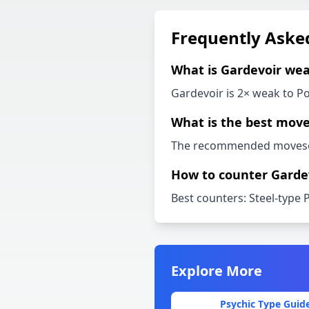
Frequently Aske
What is
Gardevoir
wea
Gardevoir
is 2× weak to
Po
What is the best move
The recommended movese
How to counter
Garde
Best counters:
Steel-type 
Explore More
Psychic
Type Guid