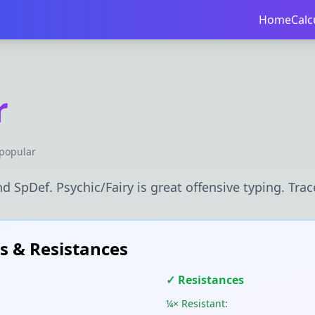
Home
Calc
r
popular
d SpDef. Psychic/Fairy is great offensive typing. Trace
 & Resistances
✓ Resistances
¼× Resistant: