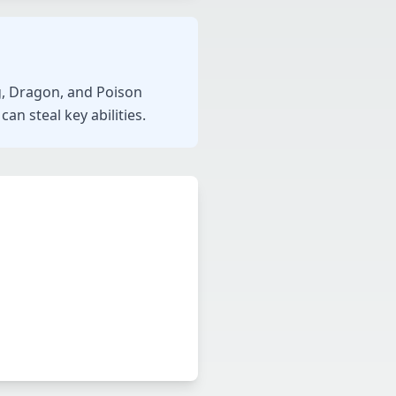
ng, Dragon, and Poison
an steal key abilities.