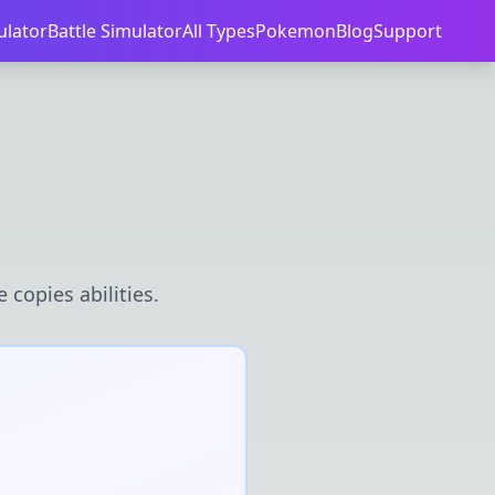
ulator
Battle Simulator
All Types
Pokemon
Blog
Support
 copies abilities.