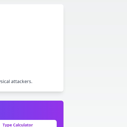
ical attackers
.
Type Calculator