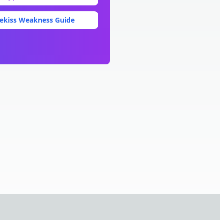
ekiss
Weakness Guide