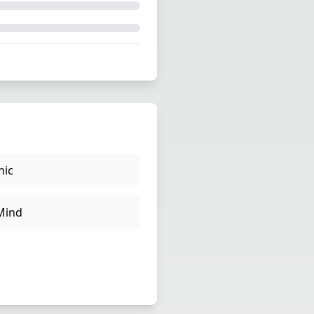
hic
Mind