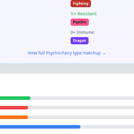
Fighting
½× Resistant:
Psychic
0× Immune:
Dragon
View full
Psychic/Fairy
type matchup →