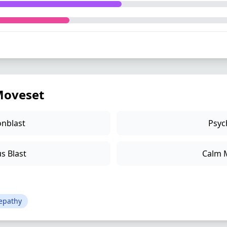
oveset
nblast
Psyc
s Blast
Calm 
epathy