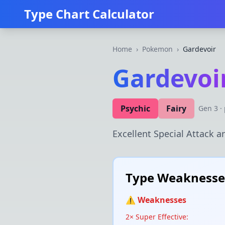
Type Chart Calculator
Home
›
Pokemon
›
Gardevoir
Gardevoi
Psychic
Fairy
Gen
3
·
Excellent Special Attack an
Type Weaknesses
⚠️ Weaknesses
2× Super Effective: