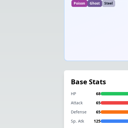
Poison
Ghost
Steel
Base Stats
HP
68
Attack
65
Defense
65
Sp. Atk
125