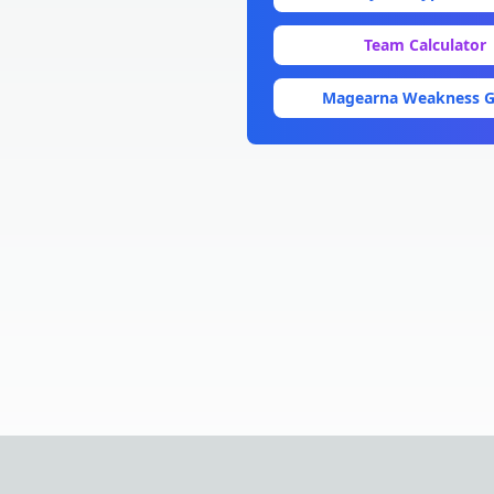
Team Calculator
Magearna
Weakness G