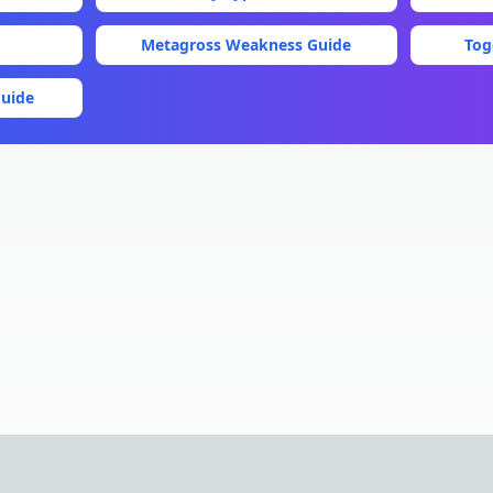
Metagross
Weakness Guide
Tog
uide