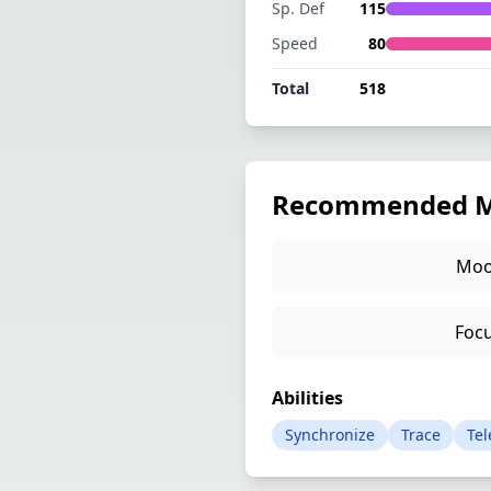
Sp. Def
115
Speed
80
Total
518
Recommended M
Moo
Focu
Abilities
Synchronize
Trace
Tel