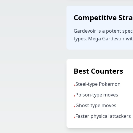
Competitive Str
Gardevoir is a potent spec
types. Mega Gardevoir with 
Best Counters
Steel-type Pokemon
•
Poison-type moves
•
Ghost-type moves
•
Faster physical attackers
•