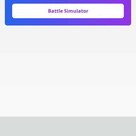
Battle Simulator