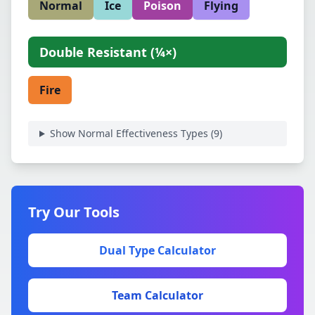
Normal
Ice
Poison
Flying
Double Resistant
(
¼×
)
Fire
Show Normal Effectiveness Types (
9
)
Try Our Tools
Dual Type Calculator
Team Calculator