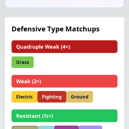
Defensive Type Matchups
Quadruple Weak
(
4×
)
Grass
Weak
(
2×
)
Electric
Fighting
Ground
Resistant
(
½×
)