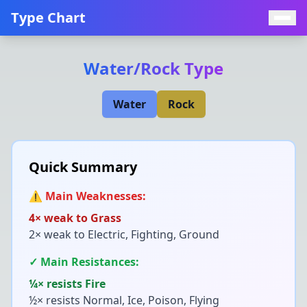
Type Chart
Water
/
Rock
Type
Water
Rock
Quick Summary
⚠️ Main Weaknesses:
4× weak to
Grass
2× weak to
Electric, Fighting, Ground
✓ Main Resistances:
¼× resists
Fire
½× resists
Normal, Ice, Poison, Flying