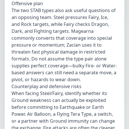
Offensive plan
The two STAB types also ask useful questions of
an opposing team. Steel pressures Fairy, Ice,
and Rock targets, while Fairy checks Dragon,
Dark, and Fighting targets. Magearna
commonly converts that coverage into special
pressure or momentum; Zacian uses it to
threaten fast physical damage in restricted
formats. Do not assume the type pair alone
supplies perfect coverage—bulky Fire- or Water-
based answers can still need a separate move, a
pivot, or hazards to wear down.
Counterplay and defensive risks
When facing Steel/Fairy, identify whether its
Ground weakness can actually be exploited
before committing to Earthquake or Earth
Power. Air Balloon, a Flying Tera Type, a switch,
or a partner with Ground immunity can change
the exchange. Fire attacks are often the cleaner