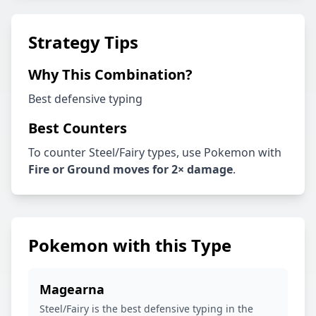
Strategy Tips
Why This Combination?
Best defensive typing
Best Counters
To counter
Steel
/
Fairy
types, use Pokemon with
Fire or Ground
moves for 2× damage
.
Pokemon with this Type
Magearna
Steel/Fairy is the best defensive typing in the