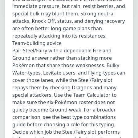
immediate pressure, but rain, resist berries, and
special bulk may blunt them. Strong neutral
attacks, Knock Off, status, and denying recovery
are often better long-game plans than
repeatedly attacking into its resistances.
Team-building advice
Pair Steel/Fairy with a dependable Fire and
Ground answer rather than stacking more
Pokémon that share those weaknesses. Bulky
Water-types, Levitate users, and Flying-types can
cover those lanes, while the Steel/Fairy slot
repays them by checking Dragons and many
special attackers. Use the
Team Calculator
to
make sure the six-Pokémon roster does not
quietly become Ground-weak. For a broader
comparison, see the best type combinations
guide before choosing a role for this typing.
Decide which job the Steel/Fairy slot performs