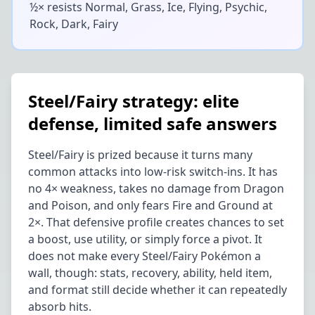
½× resists
Normal, Grass, Ice, Flying, Psychic,
Rock, Dark, Fairy
Steel/Fairy strategy: elite
defense, limited safe answers
Steel/Fairy is prized because it turns many
common attacks into low-risk switch-ins. It has
no 4× weakness, takes no damage from Dragon
and Poison, and only fears Fire and Ground at
2×. That defensive profile creates chances to set
a boost, use utility, or simply force a pivot. It
does not make every Steel/Fairy Pokémon a
wall, though: stats, recovery, ability, held item,
and format still decide whether it can repeatedly
absorb hits.