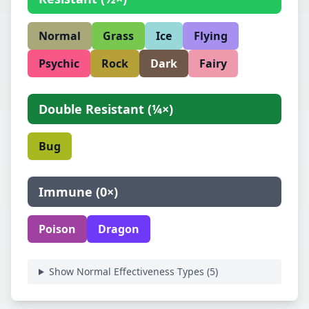
Normal
Grass
Ice
Flying
Psychic
Rock
Dark
Fairy
Double Resistant
(
¼×
)
Bug
Immune
(
0×
)
Poison
Dragon
Show Normal Effectiveness Types (
5
)