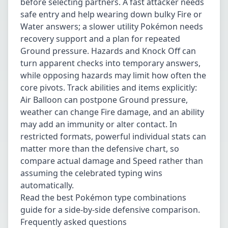
before selecting partners. A fast attacker needs
safe entry and help wearing down bulky Fire or
Water answers; a slower utility Pokémon needs
recovery support and a plan for repeated
Ground pressure. Hazards and Knock Off can
turn apparent checks into temporary answers,
while opposing hazards may limit how often the
core pivots. Track abilities and items explicitly:
Air Balloon can postpone Ground pressure,
weather can change Fire damage, and an ability
may add an immunity or alter contact. In
restricted formats, powerful individual stats can
matter more than the defensive chart, so
compare actual damage and Speed rather than
assuming the celebrated typing wins
automatically.
Read the
best Pokémon type combinations
guide
for a side-by-side defensive comparison.
Frequently asked questions