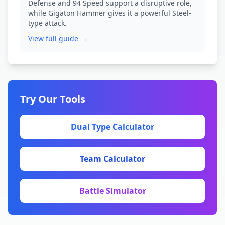
Defense and 94 Speed support a disruptive role,
while Gigaton Hammer gives it a powerful Steel-
type attack.
View full guide →
Try Our Tools
Dual Type Calculator
Team Calculator
Battle Simulator