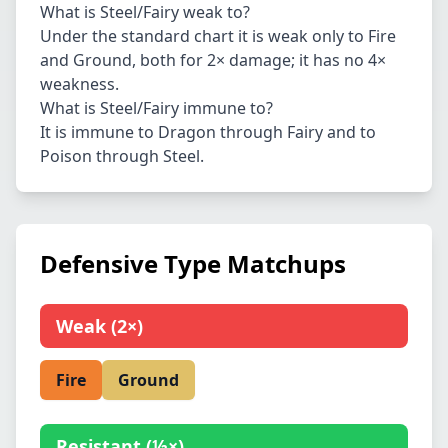
What is Steel/Fairy weak to?
Under the standard chart it is weak only to Fire
and Ground, both for 2× damage; it has no 4×
weakness.
What is Steel/Fairy immune to?
It is immune to Dragon through Fairy and to
Poison through Steel.
Defensive Type Matchups
Weak
(
2×
)
Fire
Ground
Resistant
(
½×
)