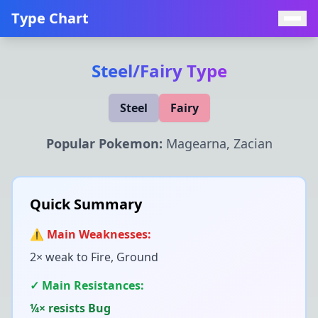
Type Chart
Steel
/
Fairy
Type
Steel
Fairy
Popular Pokemon:
Magearna, Zacian
Quick Summary
⚠️ Main Weaknesses:
2× weak to
Fire, Ground
✓ Main Resistances:
¼× resists
Bug