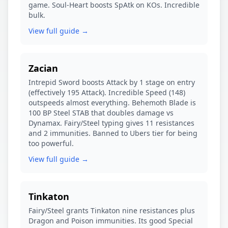
game. Soul-Heart boosts SpAtk on KOs. Incredible
bulk.
View full guide →
Zacian
Intrepid Sword boosts Attack by 1 stage on entry
(effectively 195 Attack). Incredible Speed (148)
outspeeds almost everything. Behemoth Blade is
100 BP Steel STAB that doubles damage vs
Dynamax. Fairy/Steel typing gives 11 resistances
and 2 immunities. Banned to Ubers tier for being
too powerful.
View full guide →
Tinkaton
Fairy/Steel grants Tinkaton nine resistances plus
Dragon and Poison immunities. Its good Special