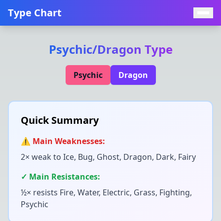
Type Chart
Psychic
/
Dragon
Type
Psychic
Dragon
Quick Summary
⚠️ Main Weaknesses:
2× weak to
Ice, Bug, Ghost, Dragon, Dark, Fairy
✓ Main Resistances:
½× resists
Fire, Water, Electric, Grass, Fighting,
Psychic