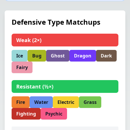
Defensive Type Matchups
Weak
(
2×
)
Ice
Bug
Ghost
Dragon
Dark
Fairy
Resistant
(
½×
)
Fire
Water
Electric
Grass
Fighting
Psychic