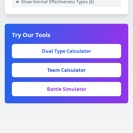
Show Normal Effectiveness Types (
6
)
Try Our Tools
Dual Type Calculator
Team Calculator
Battle Simulator