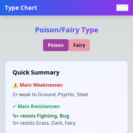
Type Chart
Poison
/
Fairy
Type
Poison
Fairy
Quick Summary
⚠️ Main Weaknesses:
2× weak to
Ground, Psychic, Steel
✓ Main Resistances:
¼× resists
Fighting, Bug
½× resists
Grass, Dark, Fairy