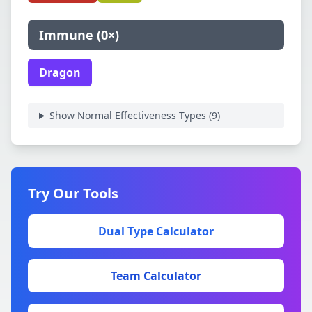
Immune
(
0×
)
Dragon
Show Normal Effectiveness Types (
9
)
Try Our Tools
Dual Type Calculator
Team Calculator