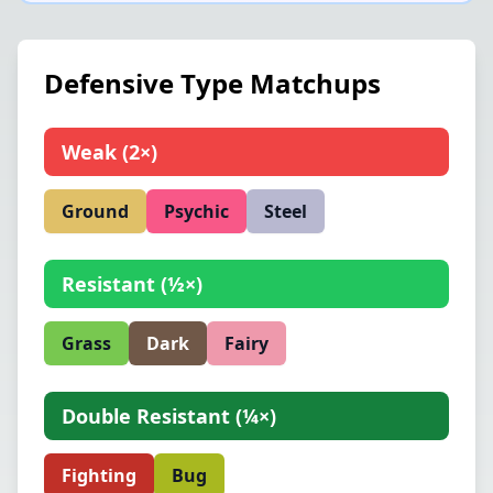
Defensive Type Matchups
Weak
(
2×
)
Ground
Psychic
Steel
Resistant
(
½×
)
Grass
Dark
Fairy
Double Resistant
(
¼×
)
Fighting
Bug