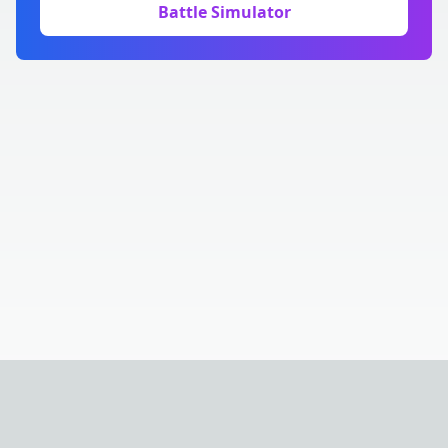
Battle Simulator