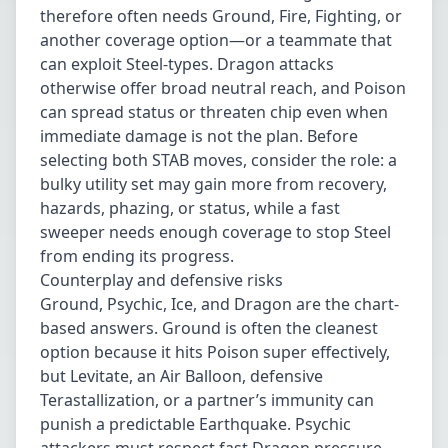
therefore often needs Ground, Fire, Fighting, or
another coverage option—or a teammate that
can exploit Steel-types. Dragon attacks
otherwise offer broad neutral reach, and Poison
can spread status or threaten chip even when
immediate damage is not the plan. Before
selecting both STAB moves, consider the role: a
bulky utility set may gain more from recovery,
hazards, phazing, or status, while a fast
sweeper needs enough coverage to stop Steel
from ending its progress.
Counterplay and defensive risks
Ground, Psychic, Ice, and Dragon are the chart-
based answers. Ground is often the cleanest
option because it hits Poison super effectively,
but Levitate, an Air Balloon, defensive
Terastallization, or a partner’s immunity can
punish a predictable Earthquake. Psychic