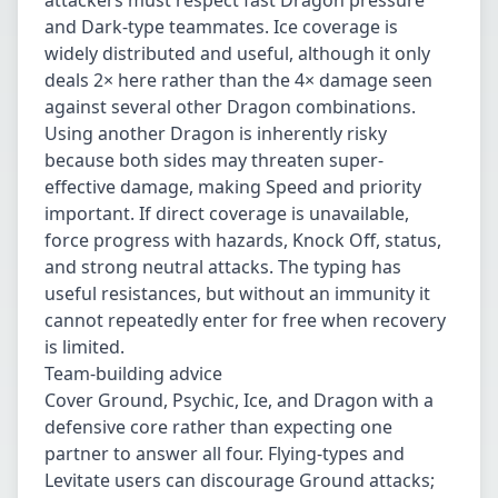
attackers must respect fast Dragon pressure
and Dark-type teammates. Ice coverage is
widely distributed and useful, although it only
deals 2× here rather than the 4× damage seen
against several other Dragon combinations.
Using another Dragon is inherently risky
because both sides may threaten super-
effective damage, making Speed and priority
important. If direct coverage is unavailable,
force progress with hazards, Knock Off, status,
and strong neutral attacks. The typing has
useful resistances, but without an immunity it
cannot repeatedly enter for free when recovery
is limited.
Team-building advice
Cover Ground, Psychic, Ice, and Dragon with a
defensive core rather than expecting one
partner to answer all four. Flying-types and
Levitate users can discourage Ground attacks;