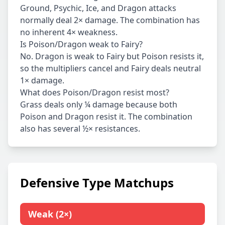
Ground, Psychic, Ice, and Dragon attacks
normally deal 2× damage. The combination has
no inherent 4× weakness.
Is Poison/Dragon weak to Fairy?
No. Dragon is weak to Fairy but Poison resists it,
so the multipliers cancel and Fairy deals neutral
1× damage.
What does Poison/Dragon resist most?
Grass deals only ¼ damage because both
Poison and Dragon resist it. The combination
also has several ½× resistances.
Defensive Type Matchups
Weak
(
2×
)