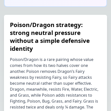
Poison/Dragon strategy:
strong neutral pressure
without a simple defensive
identity
Poison/Dragon is a rare pairing whose value
comes from how its two halves cover one
another. Poison removes Dragon’s Fairy
weakness by resisting Fairy, so Fairy attacks
become neutral rather than super effective.
Dragon, meanwhile, resists Fire, Water, Electric,
and Grass, while Poison adds resistances to
Fighting, Poison, Bug, Grass, and Fairy. Grass is
resisted twice and deals only ¼ damage. The