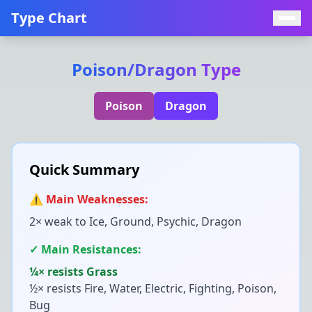
Type Chart
Poison
/
Dragon
Type
Poison
Dragon
Quick Summary
⚠️ Main Weaknesses:
2× weak to
Ice, Ground, Psychic, Dragon
✓ Main Resistances:
¼× resists
Grass
½× resists
Fire, Water, Electric, Fighting, Poison,
Bug