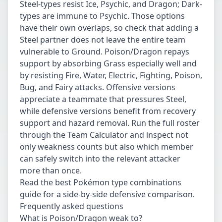
Steel-types resist Ice, Psychic, and Dragon; Dark-
types are immune to Psychic. Those options
have their own overlaps, so check that adding a
Steel partner does not leave the entire team
vulnerable to Ground. Poison/Dragon repays
support by absorbing Grass especially well and
by resisting Fire, Water, Electric, Fighting, Poison,
Bug, and Fairy attacks. Offensive versions
appreciate a teammate that pressures Steel,
while defensive versions benefit from recovery
support and hazard removal. Run the full roster
through the
Team Calculator
and inspect not
only weakness counts but also which member
can safely switch into the relevant attacker
more than once.
Read the
best Pokémon type combinations
guide
for a side-by-side defensive comparison.
Frequently asked questions
What is Poison/Dragon weak to?