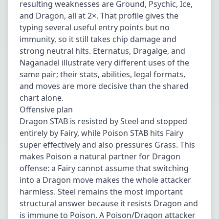
resulting weaknesses are Ground, Psychic, Ice,
and Dragon, all at 2×. That profile gives the
typing several useful entry points but no
immunity, so it still takes chip damage and
strong neutral hits. Eternatus, Dragalge, and
Naganadel illustrate very different uses of the
same pair; their stats, abilities, legal formats,
and moves are more decisive than the shared
chart alone.
Offensive plan
Dragon STAB is resisted by Steel and stopped
entirely by Fairy, while Poison STAB hits Fairy
super effectively and also pressures Grass. This
makes Poison a natural partner for Dragon
offense: a Fairy cannot assume that switching
into a Dragon move makes the whole attacker
harmless. Steel remains the most important
structural answer because it resists Dragon and
is immune to Poison. A Poison/Dragon attacker