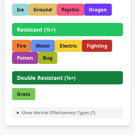
Ice
Ground
Psychic
Dragon
Resistant
(
½×
)
Fire
Water
Electric
Fighting
Poison
Bug
Double Resistant
(
¼×
)
Grass
Show Normal Effectiveness Types (
7
)