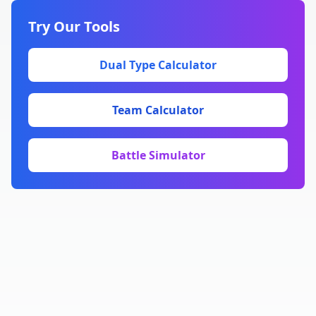
Try Our Tools
Dual Type Calculator
Team Calculator
Battle Simulator