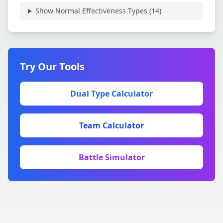
Show Normal Effectiveness Types (
14
)
Try Our Tools
Dual Type Calculator
Team Calculator
Battle Simulator