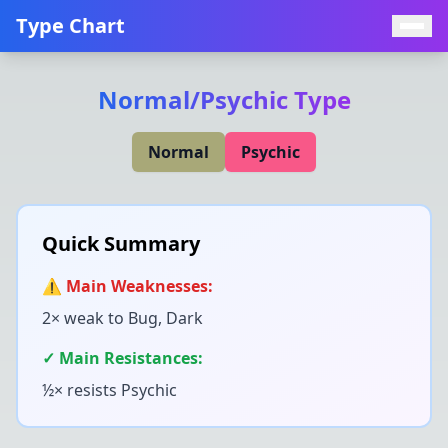
Type Chart
Normal
/
Psychic
Type
Normal
Psychic
Quick Summary
⚠️ Main Weaknesses:
2× weak to
Bug, Dark
✓ Main Resistances:
½× resists
Psychic