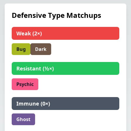
Defensive Type Matchups
Weak
(
2×
)
Bug
Dark
Resistant
(
½×
)
Psychic
Immune
(
0×
)
Ghost