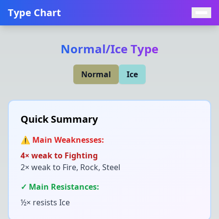
Type Chart
Normal
/
Ice
Type
Normal
Ice
Quick Summary
⚠️ Main Weaknesses:
4× weak to
Fighting
2× weak to
Fire, Rock, Steel
✓ Main Resistances:
½× resists
Ice