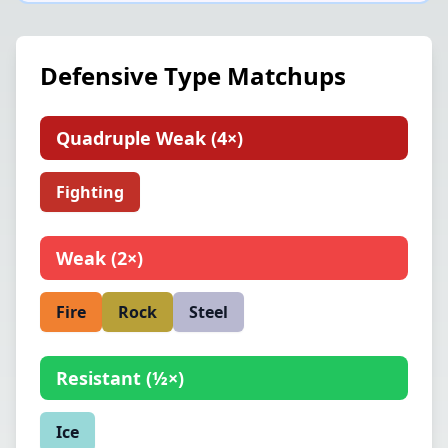
Defensive Type Matchups
Quadruple Weak
(
4×
)
Fighting
Weak
(
2×
)
Fire
Rock
Steel
Resistant
(
½×
)
Ice