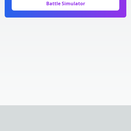
Battle Simulator