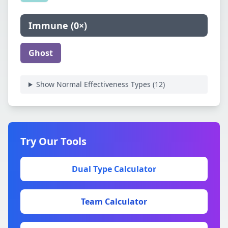
Immune
(
0×
)
Ghost
Show Normal Effectiveness Types (
12
)
Try Our Tools
Dual Type Calculator
Team Calculator