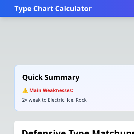
Type Chart Calculator
Quick Summary
⚠️ Main Weaknesses:
2× weak to
Electric, Ice, Rock
Defensive Type Matchup