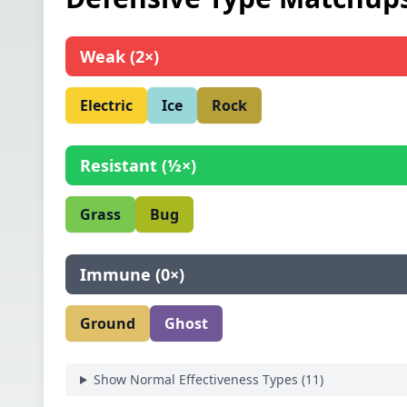
Weak
(
2×
)
Electric
Ice
Rock
Resistant
(
½×
)
Grass
Bug
Immune
(
0×
)
Ground
Ghost
Show Normal Effectiveness Types (
11
)