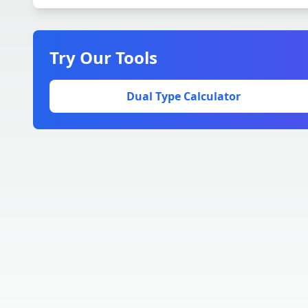
Try Our Tools
Dual Type Calculator