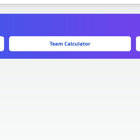
Team Calculator