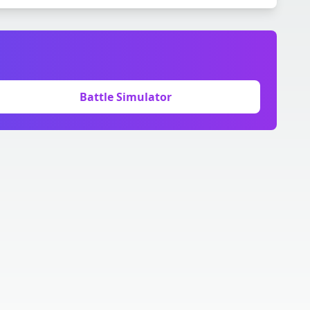
Battle Simulator