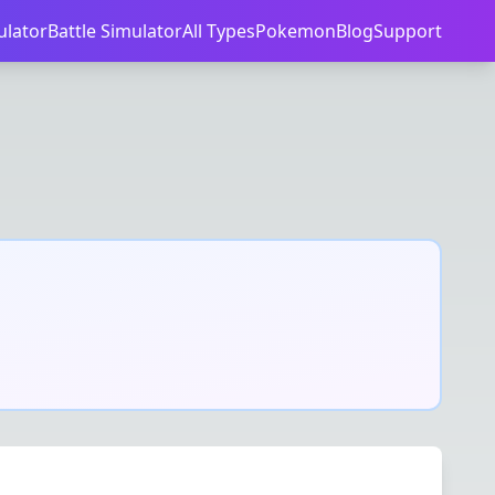
ulator
Battle Simulator
All Types
Pokemon
Blog
Support