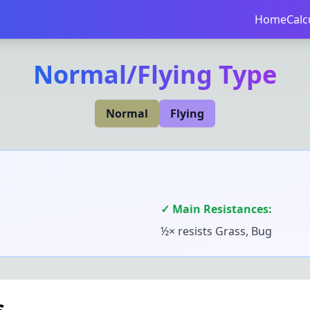
Home
Calc
Normal
/
Flying
Type
Normal
Flying
✓ Main Resistances:
½× resists
Grass, Bug
s