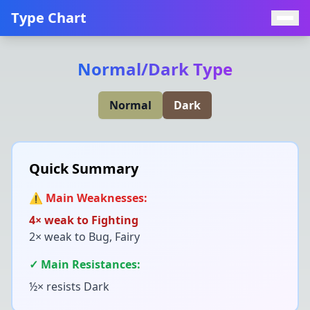
Type Chart
Normal
/
Dark
Type
Normal
Dark
Quick Summary
⚠️ Main Weaknesses:
4× weak to
Fighting
2× weak to
Bug, Fairy
✓ Main Resistances:
½× resists
Dark