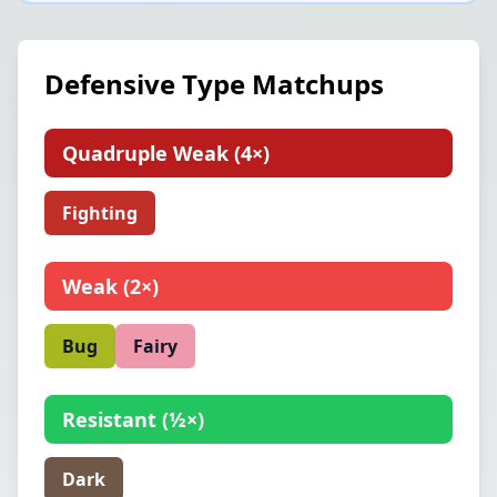
Defensive Type Matchups
Quadruple Weak
(
4×
)
Fighting
Weak
(
2×
)
Bug
Fairy
Resistant
(
½×
)
Dark