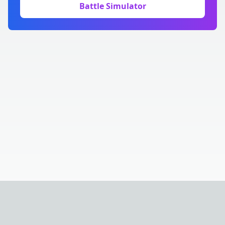
Battle Simulator