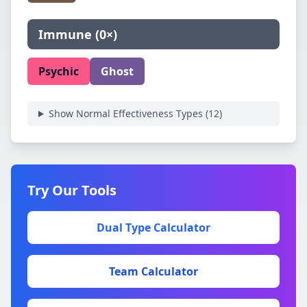
Immune
(
0×
)
Psychic
Ghost
Show Normal Effectiveness Types (
12
)
Try Our Tools
Dual Type Calculator
Team Calculator