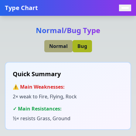
Type Chart
Normal
/
Bug
Type
Normal
Bug
Quick Summary
⚠️ Main Weaknesses:
2× weak to
Fire, Flying, Rock
✓ Main Resistances:
½× resists
Grass, Ground