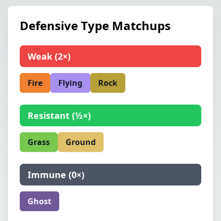
Defensive Type Matchups
Weak
(
2×
)
Fire
Flying
Rock
Resistant
(
½×
)
Grass
Ground
Immune
(
0×
)
Ghost