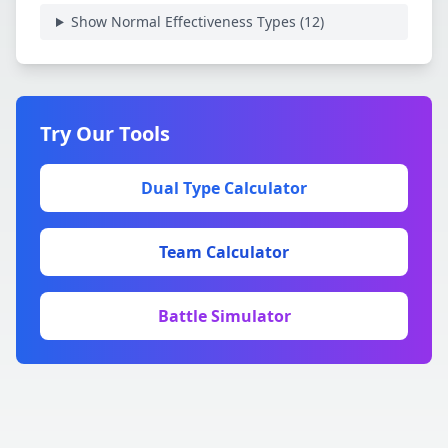
Show Normal Effectiveness Types (
12
)
Try Our Tools
Dual Type Calculator
Team Calculator
Battle Simulator