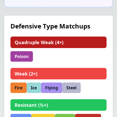
Defensive Type Matchups
Quadruple Weak
(
4×
)
Poison
Weak
(
2×
)
Fire
Ice
Flying
Steel
Resistant
(
½×
)