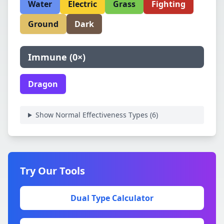
Water
Electric
Grass
Fighting
Ground
Dark
Immune
(
0×
)
Dragon
Show Normal Effectiveness Types (
6
)
Try Our Tools
Dual Type Calculator