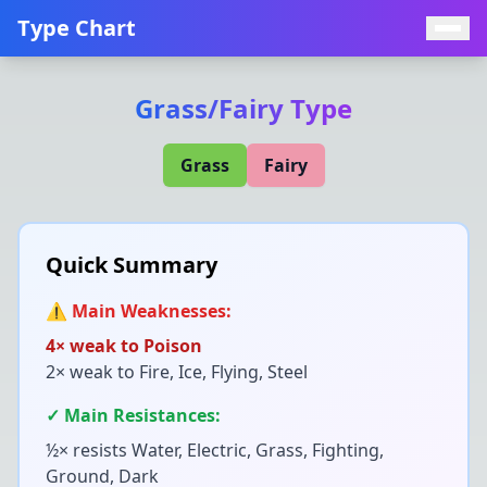
Type Chart
Grass
/
Fairy
Type
Grass
Fairy
Quick Summary
⚠️ Main Weaknesses:
4× weak to
Poison
2× weak to
Fire, Ice, Flying, Steel
✓ Main Resistances:
½× resists
Water, Electric, Grass, Fighting,
Ground, Dark