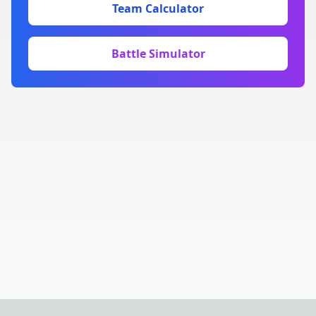
Team Calculator
Battle Simulator