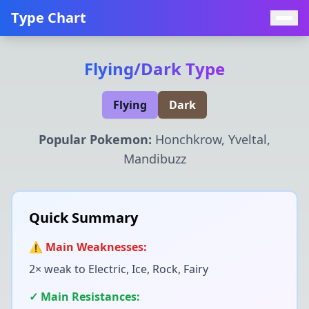
Type Chart
Flying
/
Dark
Type
Flying
Dark
Popular Pokemon:
Honchkrow, Yveltal,
Mandibuzz
Quick Summary
⚠️ Main Weaknesses:
2× weak to
Electric, Ice, Rock, Fairy
✓ Main Resistances: