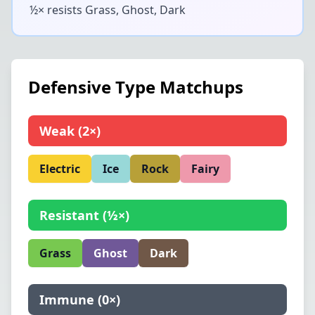
½× resists
Grass, Ghost, Dark
Defensive Type Matchups
Weak
(
2×
)
Electric
Ice
Rock
Fairy
Resistant
(
½×
)
Grass
Ghost
Dark
Immune
(
0×
)