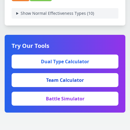
Show Normal Effectiveness Types (
10
)
Try Our Tools
Dual Type Calculator
Team Calculator
Battle Simulator