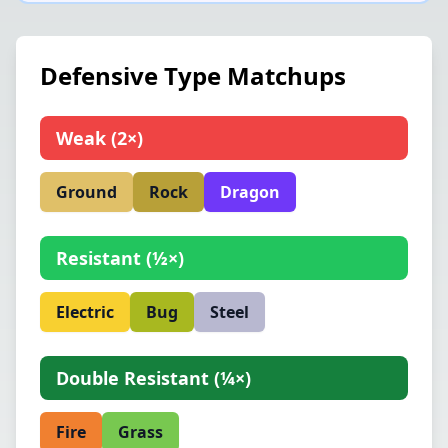
Defensive Type Matchups
Weak
(
2×
)
Ground
Rock
Dragon
Resistant
(
½×
)
Electric
Bug
Steel
Double Resistant
(
¼×
)
Fire
Grass