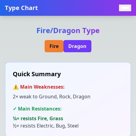
Type Chart
Fire
/
Dragon
Type
Fire
Dragon
Quick Summary
⚠️ Main Weaknesses:
2× weak to
Ground, Rock, Dragon
✓ Main Resistances:
¼× resists
Fire, Grass
½× resists
Electric, Bug, Steel