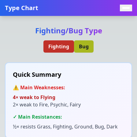
Type Chart
Fighting
/
Bug
Type
Fighting
Bug
Quick Summary
⚠️ Main Weaknesses:
4× weak to
Flying
2× weak to
Fire, Psychic, Fairy
✓ Main Resistances:
½× resists
Grass, Fighting, Ground, Bug, Dark