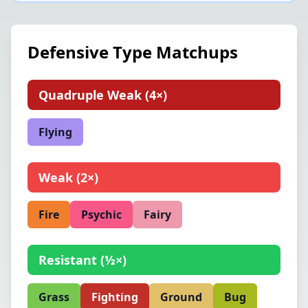
Defensive Type Matchups
Quadruple Weak
(
4×
)
Flying
Weak
(
2×
)
Fire
Psychic
Fairy
Resistant
(
½×
)
Grass
Fighting
Ground
Bug