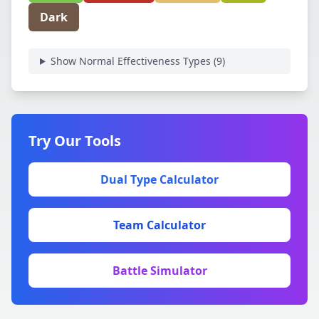
Dark
Show Normal Effectiveness Types (
9
)
Try Our Tools
Dual Type Calculator
Team Calculator
Battle Simulator