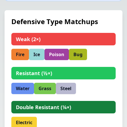
Defensive Type Matchups
Weak
(
2×
)
Fire
Ice
Poison
Bug
Resistant
(
½×
)
Water
Grass
Steel
Double Resistant
(
¼×
)
Electric