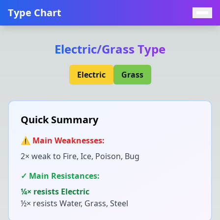
Type Chart
Electric
/
Grass
Type
Electric
Grass
Quick Summary
⚠️ Main Weaknesses:
2× weak to
Fire, Ice, Poison, Bug
✓ Main Resistances:
¼× resists
Electric
½× resists
Water, Grass, Steel