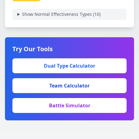
Show Normal Effectiveness Types (
10
)
Try Our Tools
Dual Type Calculator
Team Calculator
Battle Simulator