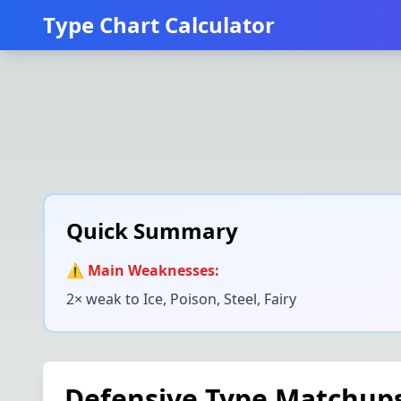
Type Chart Calculator
Quick Summary
⚠️ Main Weaknesses:
2× weak to
Ice, Poison, Steel, Fairy
Defensive Type Matchup