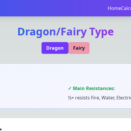
Home
Calc
Dragon
/
Fairy
Type
Dragon
Fairy
✓ Main Resistances:
½× resists
Fire, Water, Electr
s