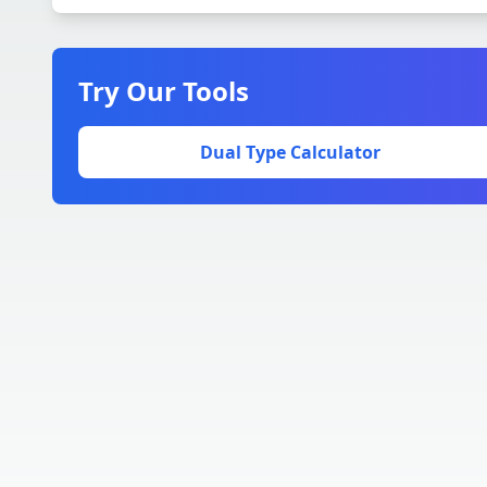
Try Our Tools
Dual Type Calculator