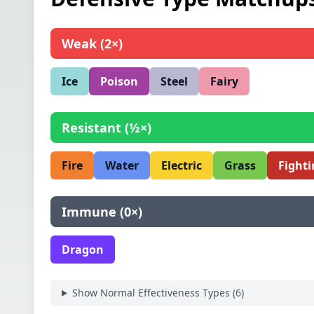
Weak
(
2×
)
Ice
Poison
Steel
Fairy
Resistant
(
½×
)
Fire
Water
Electric
Grass
Fighti
Immune
(
0×
)
Dragon
Show Normal Effectiveness Types (
6
)