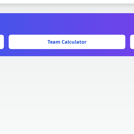
Team Calculator