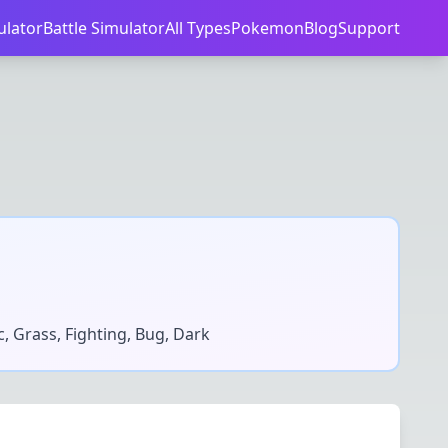
ulator
Battle Simulator
All Types
Pokemon
Blog
Support
ic, Grass, Fighting, Bug, Dark