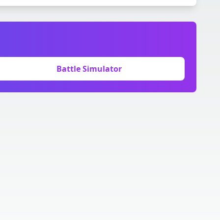
Battle Simulator