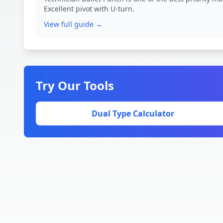
Excellent pivot with U-turn.
View full guide →
Try Our Tools
Dual Type Calculator