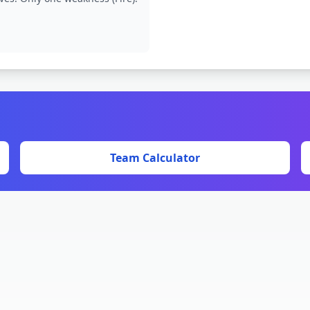
Team Calculator