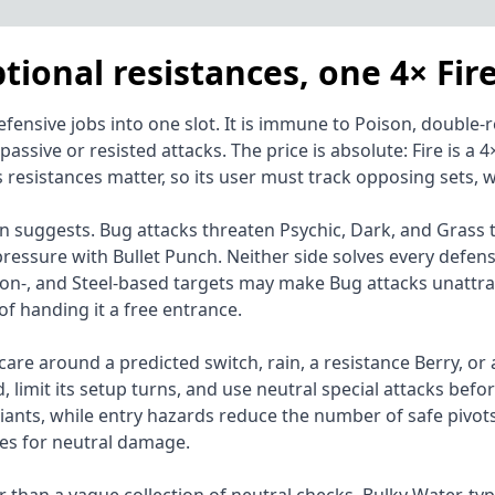
tional resistances, one 4× Fir
sive jobs into one slot. It is immune to Poison, double-resi
 passive or resisted attacks. The price is absolute: Fire is
sistances matter, so its user must track opposing sets, we
n suggests. Bug attacks threaten Psychic, Dark, and Grass ta
pressure with Bullet Punch. Neither side solves every defe
oison-, and Steel-based targets may make Bug attacks unattra
of handing it a free entrance.
 care around a predicted switch, rain, a resistance Berry, or 
, limit its setup turns, and use neutral special attacks bef
riants, while entry hazards reduce the number of safe pivot
ues for neutral damage.