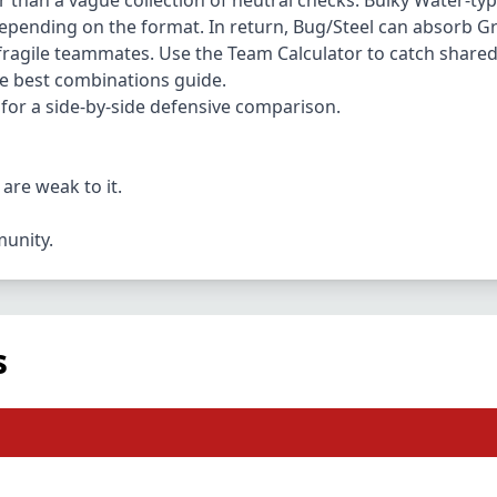
r than a vague collection of neutral checks. Bulky Water-type
epending on the format. In return, Bug/Steel can absorb 
e fragile teammates. Use the
Team Calculator
to catch shared 
he best combinations guide.
for a side-by-side defensive comparison.
are weak to it.
munity.
s