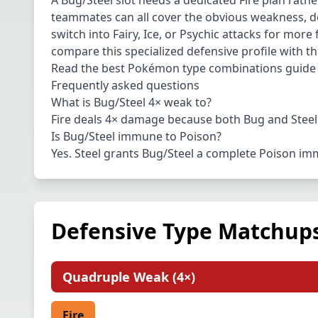
A Bug/Steel slot needs a dedicated Fire plan rathe
teammates can all cover the obvious weakness, d
switch into Fairy, Ice, or Psychic attacks for mor
compare this specialized defensive profile with t
Read the
best Pokémon type combinations guide
Frequently asked questions
What is Bug/Steel 4× weak to?
Fire deals 4× damage because both Bug and Steel 
Is Bug/Steel immune to Poison?
Yes. Steel grants Bug/Steel a complete Poison im
Defensive Type Matchup
Quadruple Weak
(
4×
)
Fire