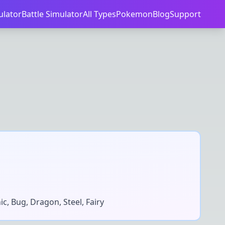
ulator
Battle Simulator
All Types
Pokemon
Blog
Support
ic, Bug, Dragon, Steel, Fairy