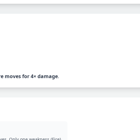
re
moves for 4× damage
.
ves. Only one weakness (Fire).