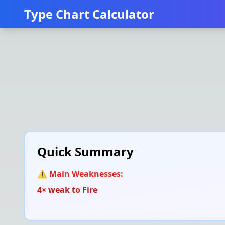
Type Chart Calculator
Quick Summary
⚠️ Main Weaknesses:
4× weak to
Fire