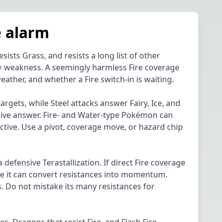
e alarm
sts Grass, and resists a long list of other
 a 4× weakness. A seemingly harmless Fire coverage
ather, and whether a Fire switch-in is waiting.
rgets, while Steel attacks answer Fairy, Ice, and
nsive answer. Fire- and Water-type Pokémon can
ctive. Use a pivot, coverage move, or hazard chip
a defensive Terastallization. If direct Fire coverage
ore it can convert resistances into momentum.
s. Do not mistake its many resistances for