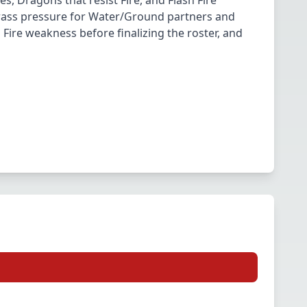
s, Dragons that resist Fire, and Flash Fire
Grass pressure for Water/Ground partners and
Fire weakness before finalizing the roster, and