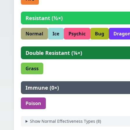
Resistant
(
½×
)
Normal
Ice
Psychic
Bug
Drago
Double Resistant
(
¼×
)
Grass
Immune
(
0×
)
Poison
Show Normal Effectiveness Types (
8
)