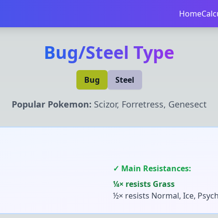
Home
Calc
Bug
/
Steel
Type
Bug
Steel
Popular Pokemon:
Scizor, Forretress, Genesect
✓ Main Resistances:
¼× resists
Grass
½× resists
Normal, Ice, Psych