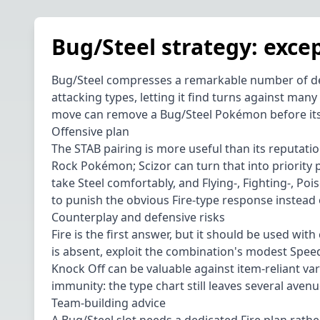
Bug/Steel strategy: excep
Bug/Steel compresses a remarkable number of defen
attacking types, letting it find turns against many
move can remove a Bug/Steel Pokémon before its re
Offensive plan
The STAB pairing is more useful than its reputatio
Rock Pokémon; Scizor can turn that into priority 
take Steel comfortably, and Flying-, Fighting-, P
to punish the obvious Fire-type response instead 
Counterplay and defensive risks
Fire is the first answer, but it should be used with
is absent, exploit the combination's modest Speed
Knock Off can be valuable against item-reliant va
immunity: the type chart still leaves several aven
Team-building advice