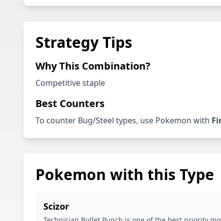
Strategy Tips
Why This Combination?
Competitive staple
Best Counters
To counter
Bug
/
Steel
types, use Pokemon with
Fi
Pokemon with this Type
Scizor
Technician Bullet Punch is one of the best priority mo