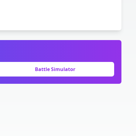
Battle Simulator